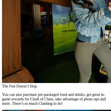
The Fun Doesn’t Stop
You can also purchase pre-packaged food and drinks, get great in-
game rewards for Clash of Clans, take advantage of photo ops and
more. There’s so much Clashing to do!