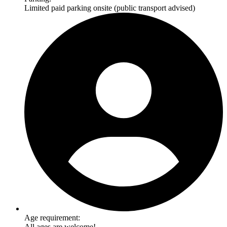
Limited paid parking onsite (public transport advised)
Age requirement:
All ages are welcome!