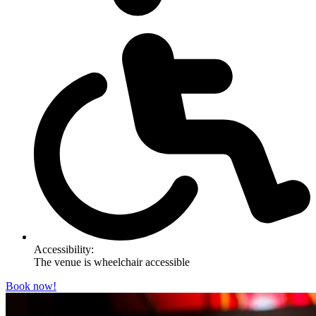
Accessibility:
The venue is wheelchair accessible
Book now!