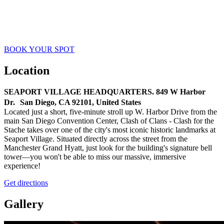
Establish a fortified alliance! Construct a permanent stronghold for
your team. Set your standards, assemble your core leaders, and build
a clan built to last.
BOOK YOUR SPOT
Location
SEAPORT VILLAGE HEADQUARTERS. 849 W Harbor
Dr. San Diego, CA 92101, United States
Located just a short, five-minute stroll up W. Harbor Drive from the
main San Diego Convention Center, Clash of Clans - Clash for the
Stache takes over one of the city's most iconic historic landmarks at
Seaport Village. Situated directly across the street from the
Manchester Grand Hyatt, just look for the building's signature bell
tower—you won't be able to miss our massive, immersive
experience!
Get directions
Gallery