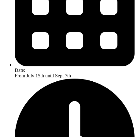
Date:
From July 15th until Sept 7th