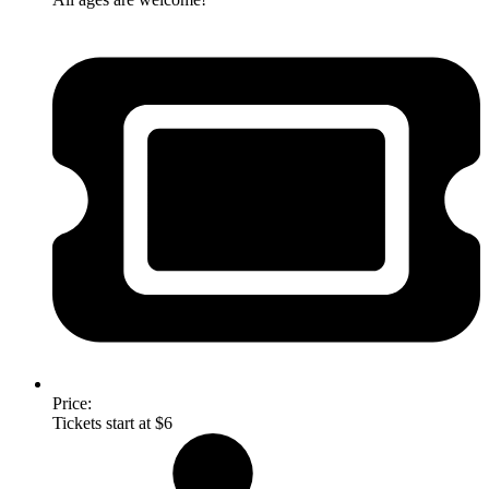
Price:
Tickets start at $6