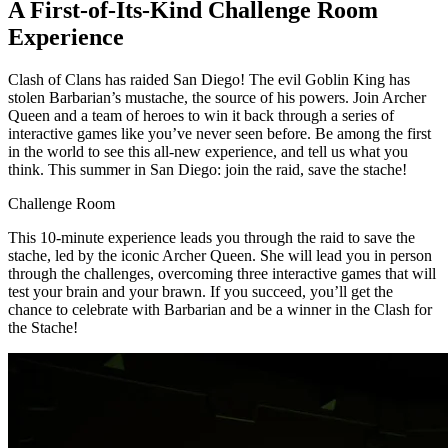
A First-of-Its-Kind Challenge Room
Experience
Clash of Clans has raided San Diego! The evil Goblin King has
stolen Barbarian’s mustache, the source of his powers. Join Archer
Queen and a team of heroes to win it back through a series of
interactive games like you’ve never seen before. Be among the first
in the world to see this all-new experience, and tell us what you
think. This summer in San Diego: join the raid, save the stache!
Challenge Room
This 10-minute experience leads you through the raid to save the
stache, led by the iconic Archer Queen. She will lead you in person
through the challenges, overcoming three interactive games that will
test your brain and your brawn. If you succeed, you’ll get the
chance to celebrate with Barbarian and be a winner in the Clash for
the Stache!