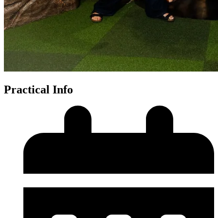
Practical Info