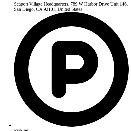
Seaport Village Headquarters, 789 W Harbor Drive Unit 146,
San Diego, CA 92101, United States
Parking: