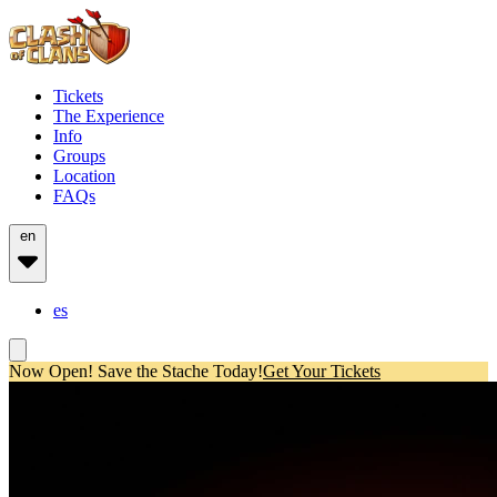
Tickets
The Experience
Info
Groups
Location
FAQs
en
es
Now Open! Save the Stache Today!
Get Your Tickets