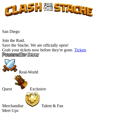
San Diego
Join the Raid.
Save the Stache.
We are officially open!
Grab your tickets now before they're gone.
Tickets
Real-World
Quest
Exclusive
Merchandise
Talent & Fan
Meet Ups