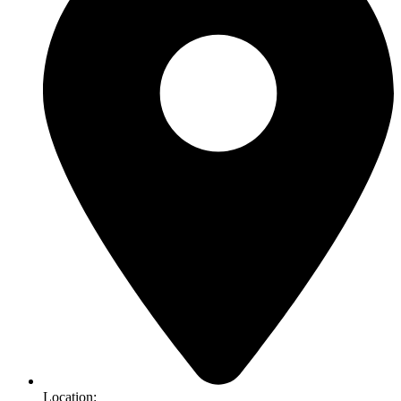
Location: