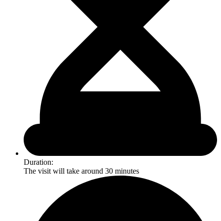
Duration:
The visit will take around 30 minutes