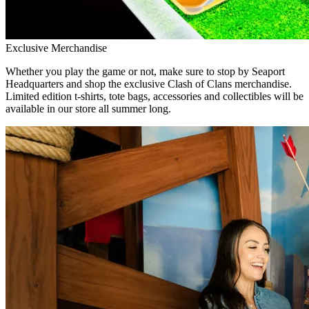
Exclusive Merchandise
Whether you play the game or not, make sure to stop by Seaport
Headquarters and shop the exclusive Clash of Clans merchandise.
Limited edition t-shirts, tote bags, accessories and collectibles will be
available in our store all summer long.