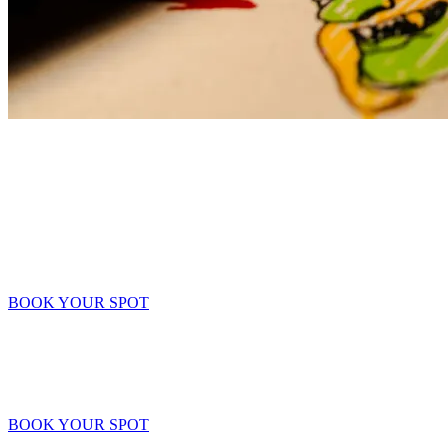
Group Bookings
Celebrate your birthday
Plan a Victory Feast (Birthday Celebration)! Gather the Clan to
celebrate another year of leveling up! Set the coordinates and
prepare the feast.
BOOK YOUR SPOT
Teambuildings
War Camp: Teambuilding Exercise.
Sharpen your blades and align your strategies. Forge stronger bonds
before the next big raid.
BOOK YOUR SPOT
Groups