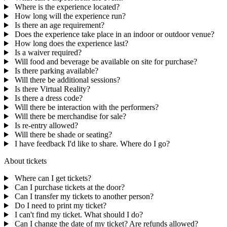
Where is the experience located?
How long will the experience run?
Is there an age requirement?
Does the experience take place in an indoor or outdoor venue?
How long does the experience last?
Is a waiver required?
Will food and beverage be available on site for purchase?
Is there parking available?
Will there be additional sessions?
Is there Virtual Reality?
Is there a dress code?
Will there be interaction with the performers?
Will there be merchandise for sale?
Is re-entry allowed?
Will there be shade or seating?
I have feedback I'd like to share. Where do I go?
About tickets
Where can I get tickets?
Can I purchase tickets at the door?
Can I transfer my tickets to another person?
Do I need to print my ticket?
I can't find my ticket. What should I do?
Can I change the date of my ticket? Are refunds allowed?