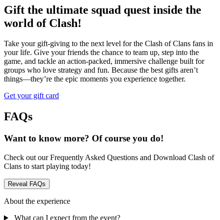
Gift the ultimate squad quest inside the
world of Clash!
Take your gift-giving to the next level for the Clash of Clans fans in
your life. Give your friends the chance to team up, step into the
game, and tackle an action-packed, immersive challenge built for
groups who love strategy and fun. Because the best gifts aren’t
things—they’re the epic moments you experience together.
Get your gift card
FAQs
Want to know more? Of course you do!
Check out our Frequently Asked Questions and Download Clash of
Clans to start playing today!
Reveal FAQs
About the experience
What can I expect from the event?