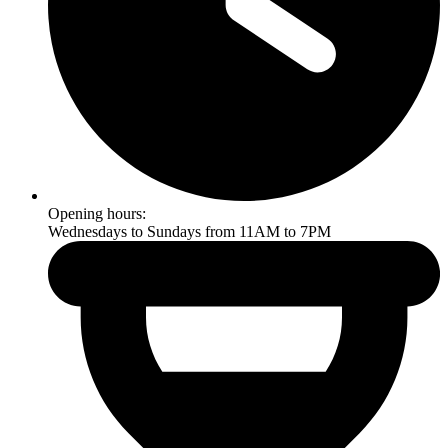
Opening hours:
Wednesdays to Sundays from 11AM to 7PM